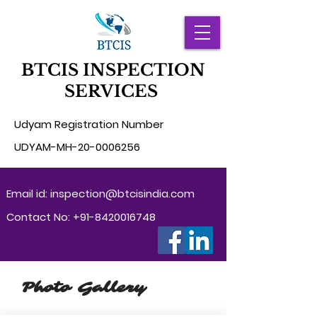
BTCIS INSPECTION
SERVICES
Udyam Registration Number
UD
YAM-MH-20-0006256
Email id:
inspection@btcisindia.com
Contact No:
+91-8420016748
Photo Gallery