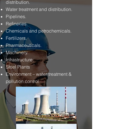
distribution.
Water treatment and distribution.
Pipelines.
Refineries.
Chemicals and petrochemicals.
Fertilizers.
Pharmaceuticals.
Machinery.
Infrastructure.
Steel Plants
Environment – water treatment &
pollution control