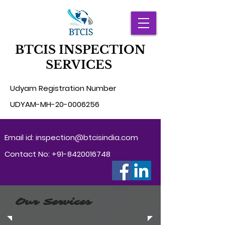
BTCIS INSPECTION
SERVICES
Udyam Registration Number
UD
YAM-MH-20-0006256
Email id:
inspection@btcisindia.com
Contact No:
+91-8420016748
Our Services