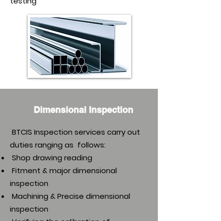
testing
Dimensional Inspection
BTCIS Inspection services carry out
duties ranging as follows:
Shop drawing reading
Fitment & major dimensional
inspection
Machining & Precise dimensional
inspection