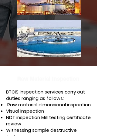
Raw Material Inspection
BTCIS Inspection services carry out
duties ranging as follows:
Raw material dimensional inspection
Visual inspection
NDT inspection Mill testing certificate
review
Witnessing sample destructive