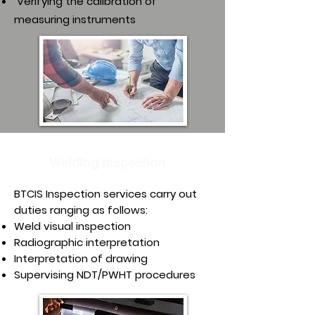
Verifying the calibration of
measuring instruments
Welding Inspection
BTCIS Inspection services carry out
duties ranging as follows:
Weld visual inspection
Radiographic interpretation
Interpretation of drawing
Supervising NDT/PWHT procedures