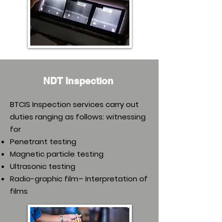
NDT Inspection
BTCIS Inspection services carry out
duties ranging as follows: witnessing
for
Penetrant testing
Magnetic particle testing
Ultrasonic testing
Radio-graphic film– Interpretation of
films