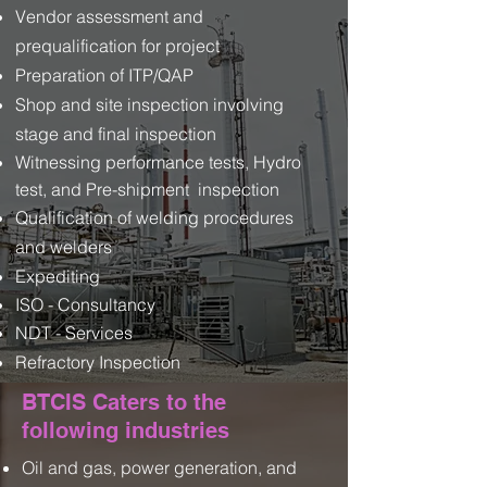
Vendor assessment and
prequalification for project
Preparation of ITP/QAP
Shop and site inspection involving
stage and final inspection
Witnessing performance tests, Hydro
test, and Pre-shipment inspection
Qualification of welding procedures
and welders
Expediting
ISO - Consultancy
NDT - Services​
Refractory Inspection
BTCIS Caters to the
following industries
Oil and gas, power generation, and